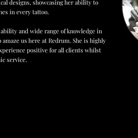
ical designs, showcasing her ability to
nes in every tattoo.
 ability and wide range of knowledge in
o amaze us here at Redrum. She is highly
perience positive for all clients whilst
ic service.