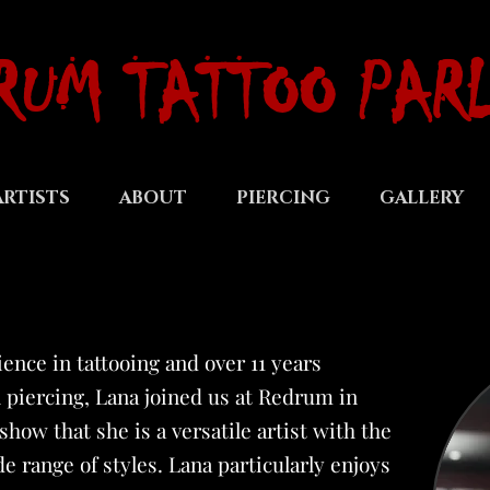
RUM TATTOO PAR
ARTISTS
ABOUT
PIERCING
GALLERY
ience in tattooing and over 11 years
 piercing, Lana joined us at Redrum in
how that she is a versatile artist with the
de range of styles. Lana particularly enjoys