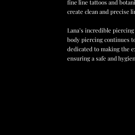
fine line tattoos and botan
create clean and precise li
Lana’s incredible piercing
body piercing continues t
dedicated to making the ex
ensuring a safe and hygien