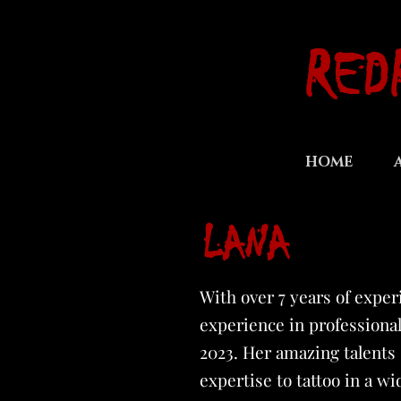
RED
HOME
LANA
With over 7 years of exper
experience in professional
2023. Her amazing talents s
expertise to tattoo in a wi