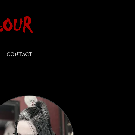
LOUR
CONTACT